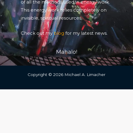
of all the methods used in energy work.
This energy work relies completely on
invisible, spiritual resources.
Check out my
blog
for my latest news.
Mahalo!
Copyright © 2026 Michael A. Limacher