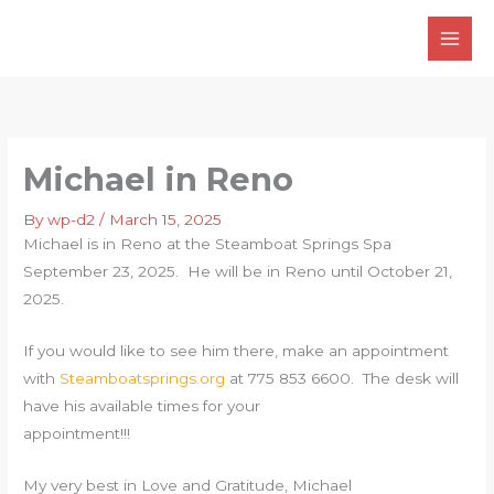
Skip
to
content
Michael in Reno
By
wp-d2
/
March 15, 2025
Michael is in Reno at the Steamboat Springs Spa
September 23, 2025. He will be in Reno until October 21,
2025.
If you would like to see him there, make an appointment
with
Steamboatsprings.org
at 775 853 6600. The desk will
have his available times for your
appointment!!!
My very best in Love and Gratitude, Michael