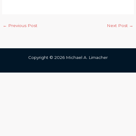
←
Previous Post
Next Post
→
Copyright © 2026 Michael A. Limacher