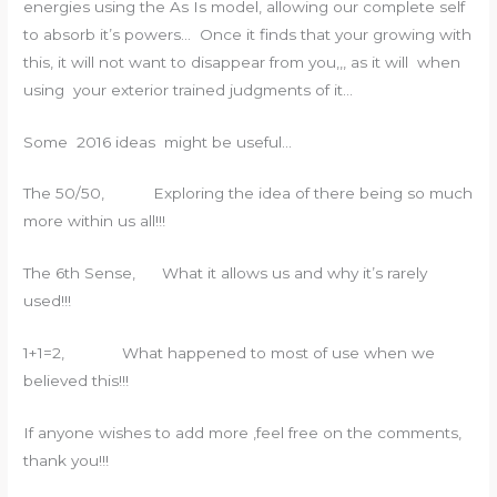
energies using the As Is model, allowing our complete self
to absorb it’s powers… Once it finds that your growing with
this, it will not want to disappear from you,,, as it will when
using your exterior trained judgments of it…
Some 2016 ideas might be useful…
The 50/50, Exploring the idea of there being so much
more within us all!!!
The 6th Sense, What it allows us and why it’s rarely
used!!!
1+1=2, What happened to most of use when we
believed this!!!
If anyone wishes to add more ,feel free on the comments,
thank you!!!