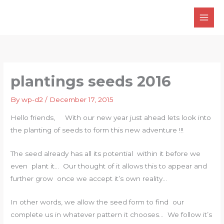
Skip
to
content
plantings seeds 2016
By
wp-d2
/
December 17, 2015
Hello friends, With our new year just ahead lets look into
the planting of seeds to form this new adventure !!!
The seed already has all its potential within it before we
even plant it… Our thought of it allows this to appear and
further grow once we accept it’s own reality…
In other words, we allow the seed form to find our
complete us in whatever pattern it chooses… We follow it’s