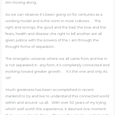
Am moving along…
As we can observe it’s been going on for centuries as a
working model and is the norm in most cultures … The
right and wrongs, the good and the bad, the love and the
fears, health and disease ,the right to kill another are all
given justice with the powers of the I am through the
thought forms of separation…
The energetic universe where we all came from and live in
is not separated in any form, it’s completely connected and
evolving toward greater growth… It’s the one and only As
Is!!!
Much greatness has been accomplished in recent
mankind to try and live to understand this connected world
within and around us all.. With over 50 years of my trying,
which well worth the experience, it dawned one moment