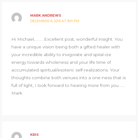
MARK ANDREWS
DECEMBER 6, 2015 AT 9:01 PM
Hi Michael,……….Excellent post, wonderful insight. You
have a unique vision being both a gifted healer with
your incredible ability to invigorate and spiral-ize
energy towards wholeness and your life time of
accumulated spiritual/esoteric self-realizations. Your
thoughts combine both venues into a one-ness that is
full of light, I look forward to hearing more from you…….
Mark
KRIS