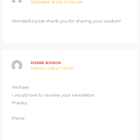
DECEMBER 18, 2015 AT 6:54 AM
Wonderful post–thank you for sharing your wisdom!
PIERRE BOIRON
MARCH 2, 2016 AT 1:27 PM
Michael:
I would love to receive your newsletter.
Thanks.
Pierre