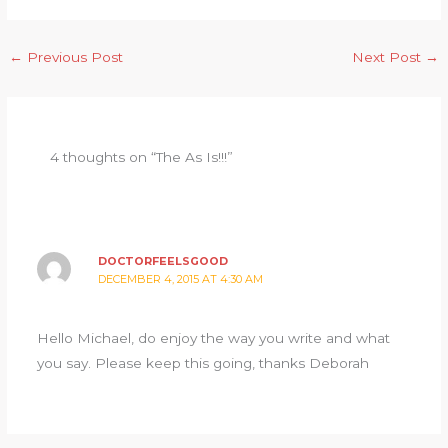
←
Previous Post
Next Post
→
4 thoughts on “The As Is!!!”
DOCTORFEELSGOOD
DECEMBER 4, 2015 AT 4:30 AM
Hello Michael, do enjoy the way you write and what
you say. Please keep this going, thanks Deborah