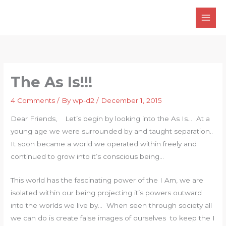
Skip
to
content
The As Is!!!
4 Comments
/ By
wp-d2
/
December 1, 2015
Dear Friends, Let’s begin by looking into the As Is… At a
young age we were surrounded by and taught separation..
It soon became a world we operated within freely and
continued to grow into it’s conscious being…
This world has the fascinating power of the I Am, we are
isolated within our being projecting it’s powers outward
into the worlds we live by… When seen through society all
we can do is create false images of ourselves to keep the I