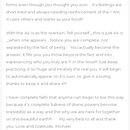
forms even though you thought you won .. It’s feelings are
short lived and always needing reinforcement of the I Am,
It uses others and wants as your food!!!
With the As Is as the reaction, Tell yourself ,,,this is just As Is
,,,when one appears …Notice you are complete, not
separated by the fact of being… You actually become the
answer, it fills you, you move beyond the fact and into
experiencing who you truly are !!! In the Now!!! Just keep
practicing, it so huge and innately the real you, it will begin
to automatically appear on it’s own, so give it a loving
thanks to keep it and share it!!!
I have complete faith that anyone can begin to live this way
because it’s complete fullness of divine powers become
irresistible as a way and the why we are here for together
on this beautiful earth!!! My very best to all and thank
you, Love and Gratitude, Michael