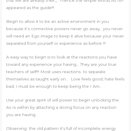
that we are already their,,, Thence the simple words As Is!!!
appeared as the guide!!!
Begin to allow it to be an active environment in you
because it’s connective powers never go away, you never
will need an Ego image to keep it alive because your never
separated from yourself or experience as before !!!
A easy way to begin is to look at the reactions you have
toward any experience your having… They are your true
teachers of self!!! Most uses reactions to separate
themselves as taught early on… Love feels good, hate feels
bad, I must be enough to keep being the I Am…
Use your great spirit of will power to begin unlocking the
As Is within by attaching a strong focus on any reaction
you are having…
Observing the old pattern it’s full of incomplete energy