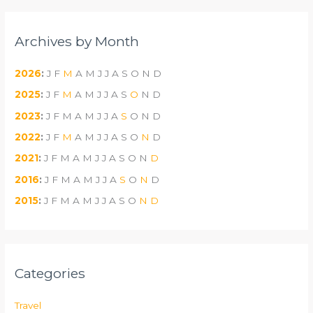
Archives by Month
2026
:
J
F
M
A
M
J
J
A
S
O
N
D
2025
:
J
F
M
A
M
J
J
A
S
O
N
D
2023
:
J
F
M
A
M
J
J
A
S
O
N
D
2022
:
J
F
M
A
M
J
J
A
S
O
N
D
2021
:
J
F
M
A
M
J
J
A
S
O
N
D
2016
:
J
F
M
A
M
J
J
A
S
O
N
D
2015
:
J
F
M
A
M
J
J
A
S
O
N
D
Categories
Travel