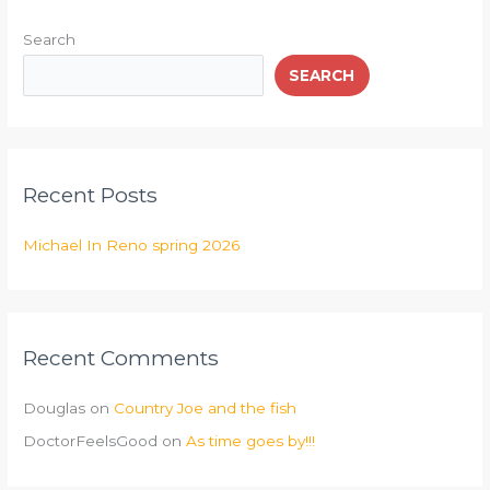
Search
SEARCH
Recent Posts
Michael In Reno spring 2026
Recent Comments
Douglas
on
Country Joe and the fish
DoctorFeelsGood
on
As time goes by!!!