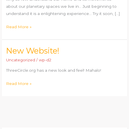
about our planetary spaces we live in… Just beginning to
understand it is a enlightening experience… Try it soon, […]
Read More »
New Website!
New
Website!
Uncategorized
/
wp-d2
ThreeCircle.org has a new look and feel! Mahalo!
Read More »