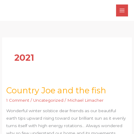
Skip
to
content
2021
Country Joe and the fish
Country
Joe
1 Comment
/
Uncategorized
/
Michael Limacher
and
Wonderful winter solstice dear friends as our beautiful
the
earth tips upward rising toward our brilliant sun as it evenly
fish
turns itself with high energy rotations… Always wondered
why so few understand our home and its movements