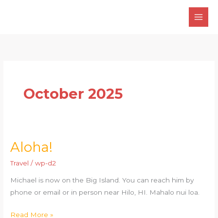
Skip
to
content
October 2025
Aloha!
Aloha!
Travel
/
wp-d2
Michael is now on the Big Island. You can reach him by
phone or email or in person near Hilo, HI. Mahalo nui loa.
Read More »