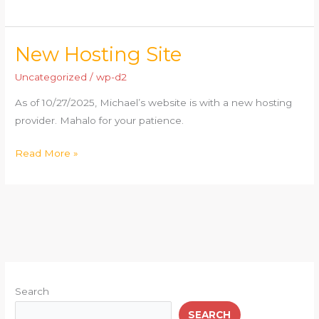
New Hosting Site
New
Hosting
Uncategorized
/
wp-d2
Site
As of 10/27/2025, Michael’s website is with a new hosting
provider. Mahalo for your patience.
Read More »
Search
SEARCH