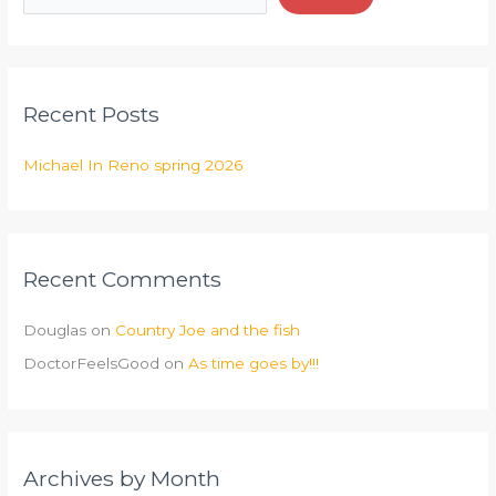
Recent Posts
Michael In Reno spring 2026
Recent Comments
Douglas
on
Country Joe and the fish
DoctorFeelsGood
on
As time goes by!!!
Archives by Month