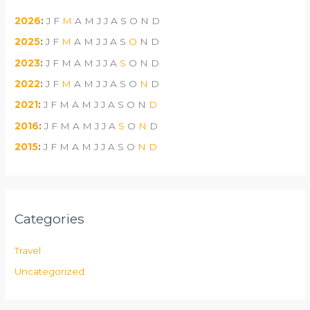
2026
:
J
F
M
A
M
J
J
A
S
O
N
D
2025
:
J
F
M
A
M
J
J
A
S
O
N
D
2023
:
J
F
M
A
M
J
J
A
S
O
N
D
2022
:
J
F
M
A
M
J
J
A
S
O
N
D
2021
:
J
F
M
A
M
J
J
A
S
O
N
D
2016
:
J
F
M
A
M
J
J
A
S
O
N
D
2015
:
J
F
M
A
M
J
J
A
S
O
N
D
Categories
Travel
Uncategorized