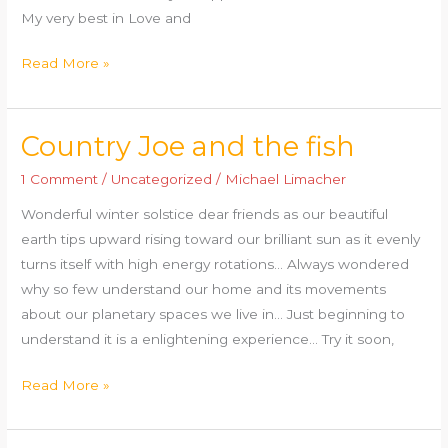
My very best in Love and
Read More »
Country Joe and the fish
Country
Joe
1 Comment
/
Uncategorized
/
Michael Limacher
and
Wonderful winter solstice dear friends as our beautiful
the
earth tips upward rising toward our brilliant sun as it evenly
fish
turns itself with high energy rotations… Always wondered
why so few understand our home and its movements
about our planetary spaces we live in… Just beginning to
understand it is a enlightening experience… Try it soon,
Read More »