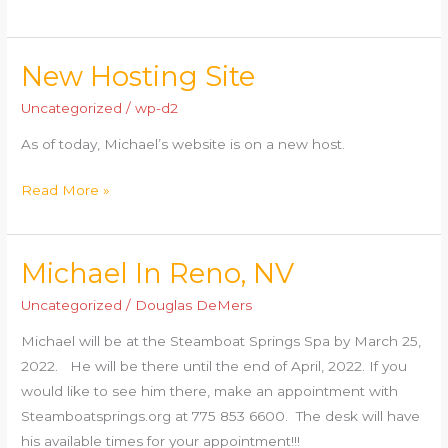
New Hosting Site
New
Hosting
Uncategorized
/
wp-d2
Site
As of today, Michael’s website is on a new host.
Read More »
Michael In Reno, NV
Michael
In
Uncategorized
/
Douglas DeMers
Reno,
Michael will be at the Steamboat Springs Spa by March 25,
NV
2022. He will be there until the end of April, 2022. If you
would like to see him there, make an appointment with
Steamboatsprings.org at 775 853 6600. The desk will have
his available times for your appointment!!!