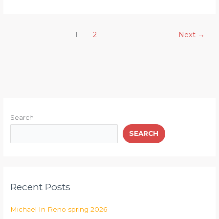
1
2
Next
→
Search
SEARCH
Recent Posts
Michael In Reno spring 2026