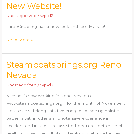
New Website!
New
Website!
Uncategorized
/
wp-d2
ThreeCircle.org has a new look and feel! Mahalo!
Read More »
Steamboatsprings.org Reno
Steamboatsprings.org
Reno
Nevada
Nevada
Uncategorized
/
wp-d2
Michael is now working in Reno Nevada at
www.steamboatsprings.org for the month of November..
He uses his lifelong intuitive energies of seeing holistic
patterns within others and extensive experience in
accident and injuries to assist others into a better life of
health and well being!!! Many thanks of gratitude for this