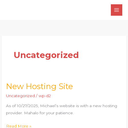
Skip
to
content
Uncategorized
New Hosting Site
New
Hosting
Uncategorized
/
wp-d2
Site
As of 10/27/2025, Michael’s website is with a new hosting
provider. Mahalo for your patience.
Read More »