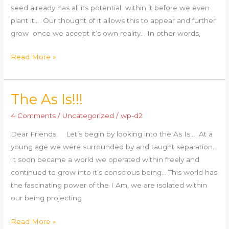
seed already has all its potential within it before we even
plant it… Our thought of it allows this to appear and further
grow once we accept it’s own reality… In other words,
Read More »
The As Is!!!
The
As
4 Comments
/
Uncategorized
/
wp-d2
Is!!!
Dear Friends, Let’s begin by looking into the As Is… At a
young age we were surrounded by and taught separation..
It soon became a world we operated within freely and
continued to grow into it’s conscious being… This world has
the fascinating power of the I Am, we are isolated within
our being projecting
Read More »