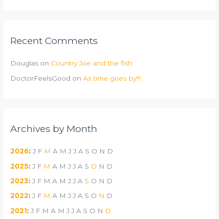
Recent Comments
Douglas
on
Country Joe and the fish
DoctorFeelsGood
on
As time goes by!!!
Archives by Month
2026
:
J
F
M
A
M
J
J
A
S
O
N
D
2025
:
J
F
M
A
M
J
J
A
S
O
N
D
2023
:
J
F
M
A
M
J
J
A
S
O
N
D
2022
:
J
F
M
A
M
J
J
A
S
O
N
D
2021
:
J
F
M
A
M
J
J
A
S
O
N
D