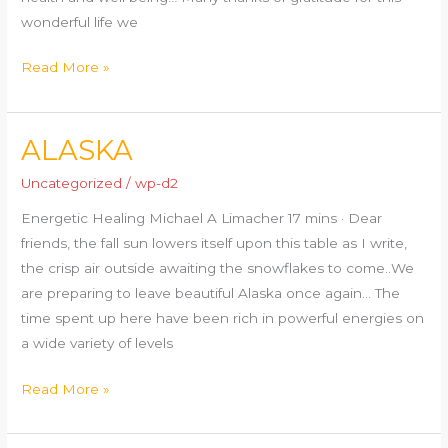
wonderful life we
Read More »
ALASKA
ALASKA
Uncategorized
/
wp-d2
Energetic Healing Michael A Limacher 17 mins · Dear
friends, the fall sun lowers itself upon this table as I write,
the crisp air outside awaiting the snowflakes to come..We
are preparing to leave beautiful Alaska once again… The
time spent up here have been rich in powerful energies on
a wide variety of levels
Read More »