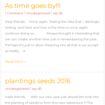
As time goes by!!!
As
time
1 Comment
/
Uncategorized
/
wp-d2
goes
Dear friends, Once again feeling the idea that I did begin
by!!!
writing and here and now is the time to once again
continue doing so… Always thought it interesting that
we can create another time just in remembering the past…
Perhaps it’s just to allow Meaning into all that is we accept
as reality.. A
Read More »
plantings seeds 2016
plantings
seeds
Uncategorized
/
wp-d2
2016
Hello friends, With our new year just ahead lets look into
the planting of seeds to form this new adventure !!! The