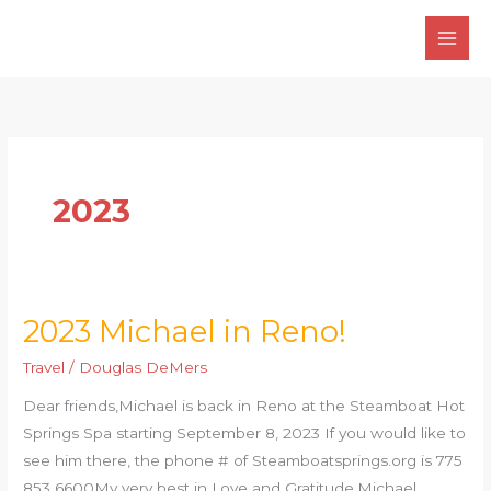
Skip
to
content
2023
2023 Michael in Reno!
2023
Michael
Travel
/
Douglas DeMers
in
Dear friends,Michael is back in Reno at the Steamboat Hot
Reno!
Springs Spa starting September 8, 2023 If you would like to
see him there, the phone # of Steamboatsprings.org is 775
853 6600My very best in Love and Gratitude,Michael