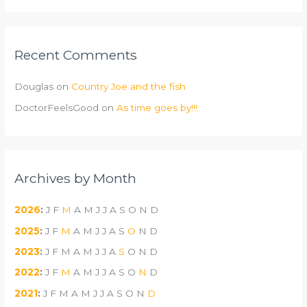
Recent Comments
Douglas
on
Country Joe and the fish
DoctorFeelsGood
on
As time goes by!!!
Archives by Month
2026
:
J
F
M
A
M
J
J
A
S
O
N
D
2025
:
J
F
M
A
M
J
J
A
S
O
N
D
2023
:
J
F
M
A
M
J
J
A
S
O
N
D
2022
:
J
F
M
A
M
J
J
A
S
O
N
D
2021
:
J
F
M
A
M
J
J
A
S
O
N
D