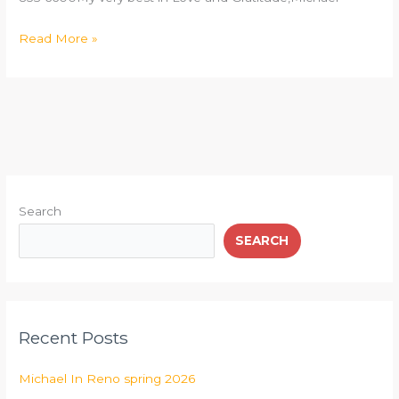
Read More »
Search
SEARCH
Recent Posts
Michael In Reno spring 2026